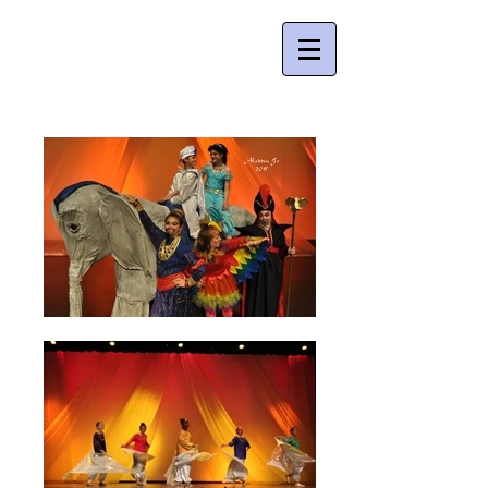
Young People's Theatre Company , Inc.
Creating quality theatre for young people
since 2004