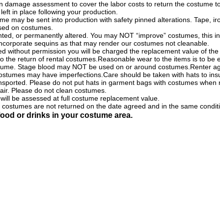
ion damage assessment to cover the labor costs to return the costume to i
left in place following your production.
me may be sent into production with safety pinned alterations. Tape, i
sed on costumes.
ed, or permanently altered. You may NOT “improve” costumes, this inc
 incorporate sequins as that may render our costumes not cleanable.
ed without permission you will be charged the replacement value of th
o the return of rental costumes.Reasonable wear to the items is to be
stume. Stage blood may NOT be used on or around costumes.Renter ag
 costumes may have imperfections.Care should be taken with hats to insu
ansported. Please do not put hats in garment bags with costumes when 
pair. Please do not clean costumes.
ill be assessed at full costume replacement value.
if costumes are not returned on the date agreed and in the same condit
ood or drinks in your costume area.