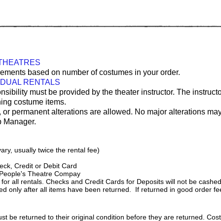
 THEATRES
uirements based on number of costumes in your order.
IDUAL RENTALS
onsibility must be provided by the theater instructor. The instruct
rning costume items.
, or permanent alterations are allowed. No major alterations ma
p Manager.
ary, usually twice the rental fee)
ck, Credit or Debit Card
 People's Theatre Compay
l rentals. Checks and Credit Cards for Deposits will not be cashed o
d only after all items have been returned. If returned in good order fee
st be returned to their original condition before they are returned. Cos