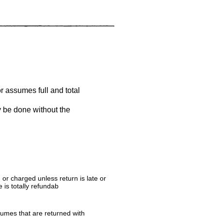
or assumes full and total
y be done without the
r charged unless return is late or
 is totally refundab
tumes that are returned with