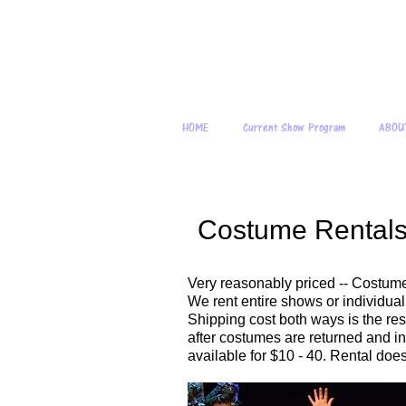
Young
HOME
Current Show Program
ABOU
Costume Rental
Very reasonably priced -- Costume
We rent entire shows or individua
Shipping cost both ways is the resp
after costumes are returned and in
available for $10 - 40. Rental does