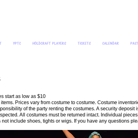
 People's Theatre Company 
Creating qua
T
YPTC
HOLDCRAFT PLAYERS
TICKETS
CALENDAR
PAS
s
s start as low as $10
l items. Prices vary from costume to costume. Costume inventori
onsibility of the party renting the costumes. A security deposit 
spected. All costumes must be returned intact. Individual pieces
 not include shoes, tights or wigs. If you have any questions plea