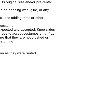
ts original size and/or pre-rental
ron-on bonding web, glue, or any
ludes adding trims or other
e costume.
 expected and accepted. Knee slides
rees to accept costumes on an “as
re that they are not crushed or
returning
ion as they were rented..