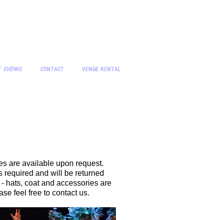
, Inc.
lity theatre for young people since 2004
T SHOWS
CONTACT
VENUE RENTAL
es are available upon request.
is required and will be returned
 - hats, coat and accessories are
se feel free to contact us.