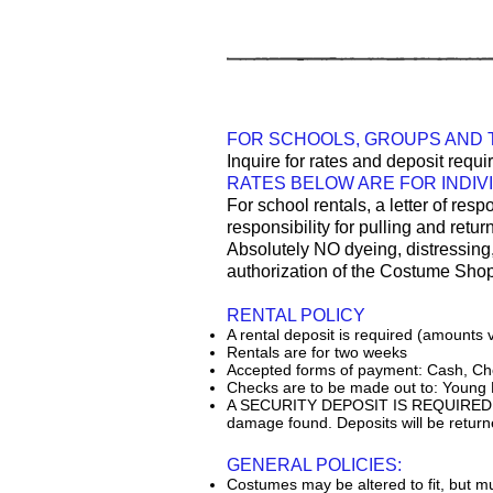
FOR SCHOOLS, GROUPS AND
Inquire for rates and deposit req
RATES BELOW ARE FOR INDIV
For school rentals, a letter of resp
responsibility for pulling and retu
Absolutely NO dyeing, distressing
authorization of the Costume Sho
RENTAL POLICY
A rental deposit is required (amounts v
Rentals are for two weeks
Accepted forms of payment: Cash, Che
Checks are to be made out to: Young
A SECURITY DEPOSIT IS REQUIRED for al
damage found. Deposits will be returne
GENERAL POLICIES:
Costumes may be altered to fit, but mu