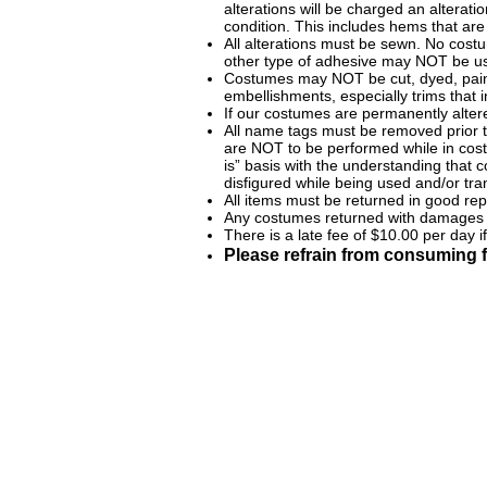
alterations will be charged an alterat
condition. This includes hems that are 
All alterations must be sewn. No costu
other type of adhesive may NOT be u
Costumes may NOT be cut, dyed, paint
embellishments, especially trims that
If our costumes are permanently alter
All name tags must be removed prior t
are NOT to be performed while in co
is” basis with the understanding that
disfigured while being used and/or tr
All items must be returned in good re
Any costumes returned with damages w
There is a late fee of $10.00 per day 
Please refrain from consuming f