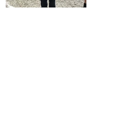
2016 Mayor Meer Golf Outing
Ezra Pendergrass with a $6000 donation from
Mayor Meer!
We are grateful to Mayor Ron Meer for
his support and faith in YPTC. His generosity
will help us continue to offer the young people of
our community the opportunity to participate in
theatre with no sign up fee.
LOCATION
The Holdcraft Performing Arts Center
1200 Spring Street
Michigan City, IN 46360
CONTACT US
.
E-mail:
yptc@yptcinc.com