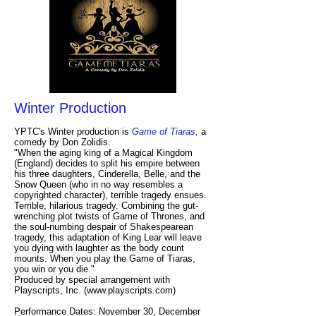
Winter Production
YPTC's Winter production is
Game of Tiaras,
a
comedy by Don Zolidis.
"When the aging king of a Magical Kingdom
(England) decides to split his empire between
his three daughters, Cinderella, Belle, and the
Snow Queen (who in no way resembles a
copyrighted character), terrible tragedy ensues.
Terrible, hilarious tragedy. Combining the gut-
wrenching plot twists of Game of Thrones, and
the soul-numbing despair of Shakespearean
tragedy, this adaptation of King Lear will leave
you dying with laughter as the body count
mounts. When you play the Game of Tiaras,
you win or you die."
Produced by special arrangement with
Playscripts, Inc. (
www.playscripts.com
)
Performance Dates: November 30, December