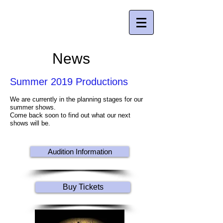
Young People's Theatre Company , Inc.
Creating quality theatre for young people
since 2004
News
Summer 2019 Productions
We are currently in the planning stages for our
summer shows.
Come back soon to find out what our next
shows will be.
Audition Information
Buy Tickets