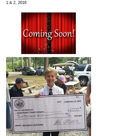
1 & 2, 2018